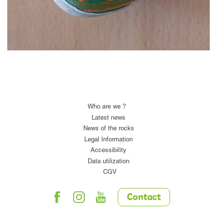
Who are we ?
Latest news
News of the rocks
Legal Information
Accessibility
Data utilization
CGV
Contact