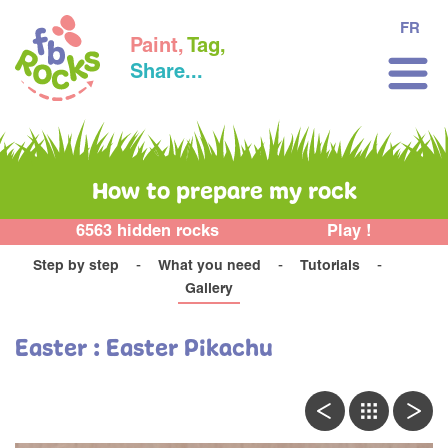
FR
Paint,
Tag,
Share...
How to prepare my rock
6563 hidden rocks
Play !
Step by step
What you need
Tutorials
Gallery
Easter : Easter Pikachu