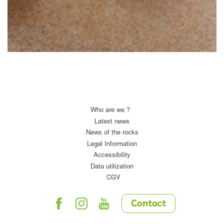
Who are we ?
Latest news
News of the rocks
Legal Information
Accessibility
Data utilization
CGV
Contact