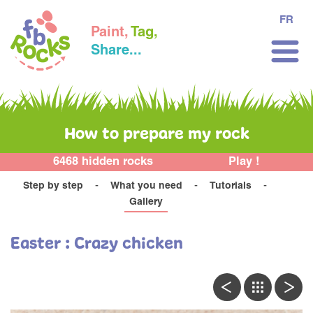
FR
Paint,
Tag,
Share...
How to prepare my rock
6468 hidden rocks
Play !
Step by step
What you need
Tutorials
Gallery
Easter : Crazy chicken