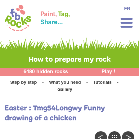
FR
Paint,
Tag,
Share...
How to prepare my rock
6480 hidden rocks
Play !
Step by step
What you need
Tutorials
Gallery
Easter : Tmg54Longwy Funny
drawing of a chicken