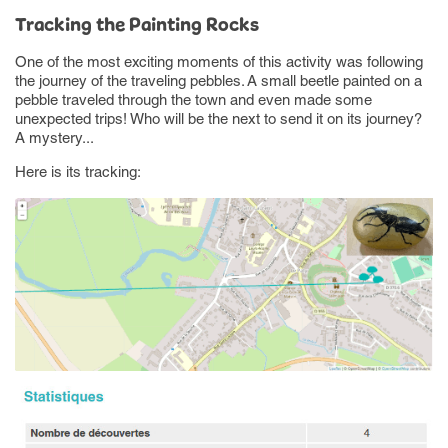
Tracking the Painting Rocks
One of the most exciting moments of this activity was following
the journey of the traveling pebbles. A small beetle painted on a
pebble traveled through the town and even made some
unexpected trips! Who will be the next to send it on its journey?
A mystery...
Here is its tracking: