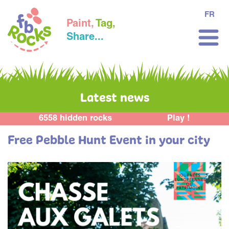
FR
Paint,
Tag,
Share...
Latest news
6558 hidden rocks
Play !
Free Pebble Hunt Event in your city