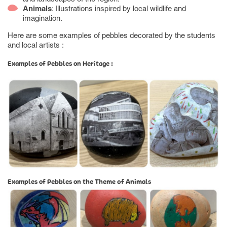
Animals
: Illustrations inspired by local wildlife and
imagination.
Here are some examples of pebbles decorated by the students
and local artists :
Examples of Pebbles on Heritage :
Examples of Pebbles on the Theme of Animals