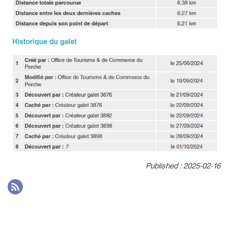
Published : 2025-02-16