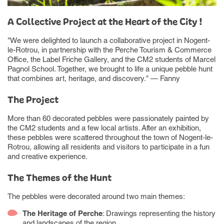
A Collective Project at the Heart of the City !
"We were delighted to launch a collaborative project in Nogent-
le-Rotrou, in partnership with the Perche Tourism & Commerce
Office, the Label Friche Gallery, and the CM2 students of Marcel
Pagnol School. Together, we brought to life a unique pebble hunt
that combines art, heritage, and discovery." — Fanny
The Project
More than 60 decorated pebbles were passionately painted by
the CM2 students and a few local artists. After an exhibition,
these pebbles were scattered throughout the town of Nogent-le-
Rotrou, allowing all residents and visitors to participate in a fun
and creative experience.
The Themes of the Hunt
The pebbles were decorated around two main themes:
The Heritage of Perche
: Drawings representing the history
and landscapes of the region.