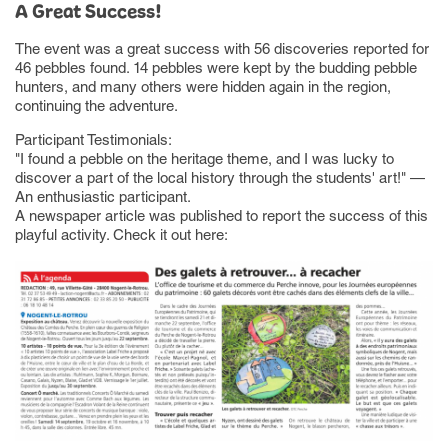
A Great Success!
The event was a great success with 56 discoveries reported for
46 pebbles found. 14 pebbles were kept by the budding pebble
hunters, and many others were hidden again in the region,
continuing the adventure.
Participant Testimonials:
"I found a pebble on the heritage theme, and I was lucky to
discover a part of the local history through the students' art!" —
An enthusiastic participant.
A newspaper article was published to report the success of this
playful activity. Check it out here: