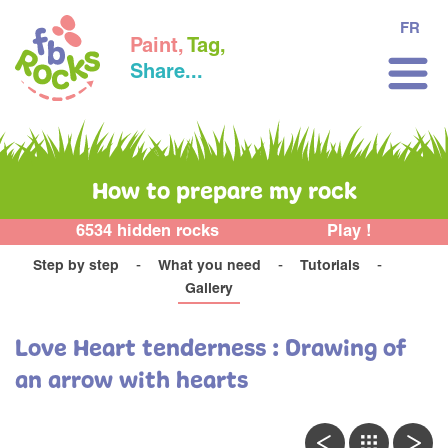
FR
Paint,
Tag,
Share...
How to prepare my rock
6534 hidden rocks
Play !
Step by step
What you need
Tutorials
Gallery
Love Heart tenderness : Drawing of
an arrow with hearts