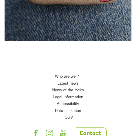
Who are we ?
Latest news
News of the rocks
Legal Information
Accessibility
Data utilization
CGV
Contact