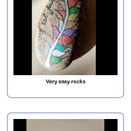
Very easy rocks