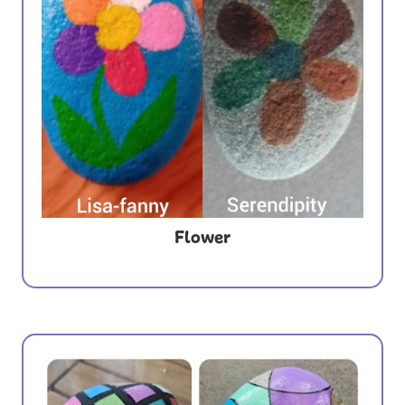
Flower