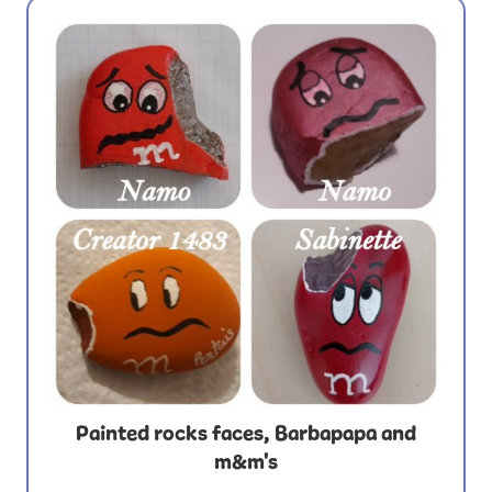
Painted rocks faces, Barbapapa and
m&m's