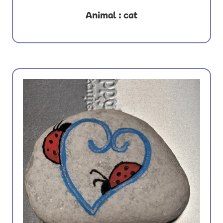
Animal : cat