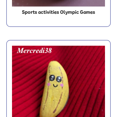
Sports activities Olympic Games