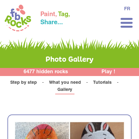
FR
Paint,
Tag,
Share...
Photo Gallery
6477 hidden rocks
Play !
Step by step
What you need
Tutorials
Gallery