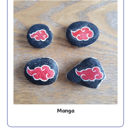
Manga