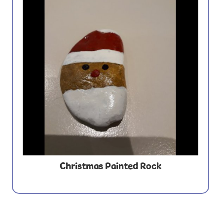
Christmas Painted Rock