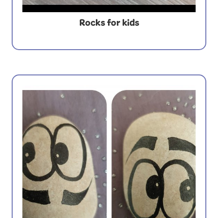
Rocks for kids