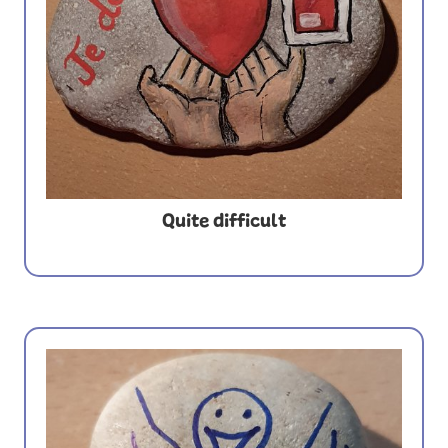
Quite difficult