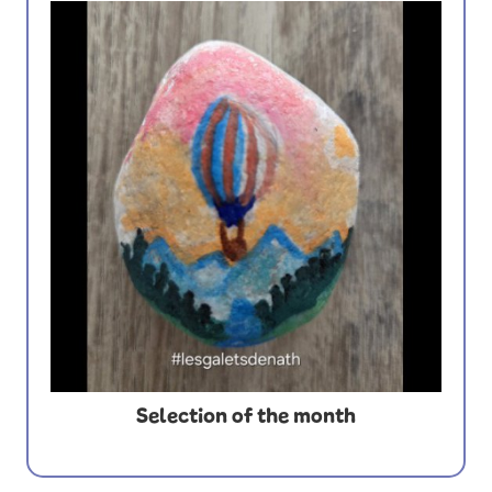
Selection of the month