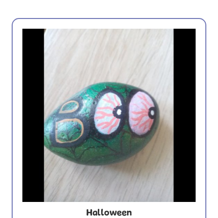
Halloween