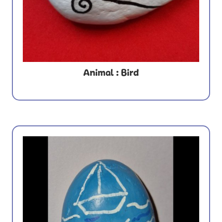
Animal : Bird