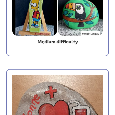
Medium difficulty