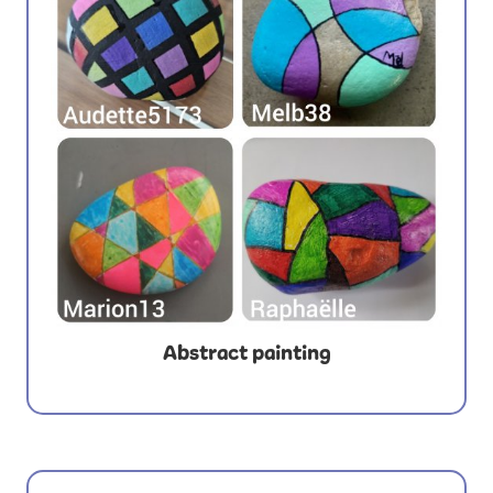
Abstract painting