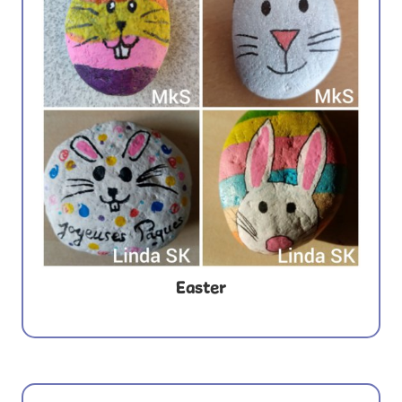
Easter