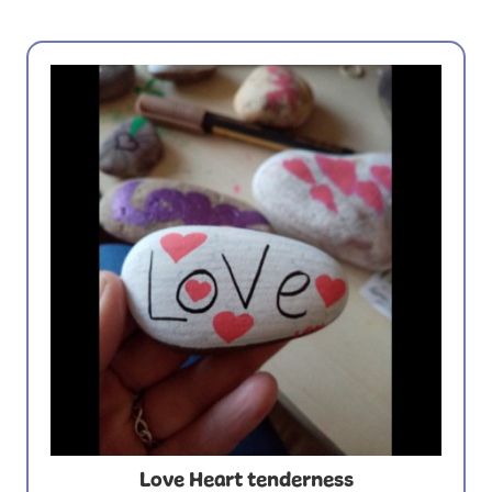
Love Heart tenderness