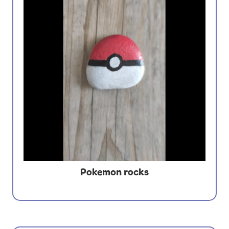
Pokemon rocks