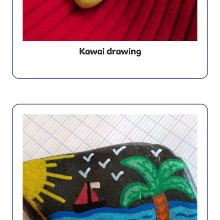
Kawai drawing