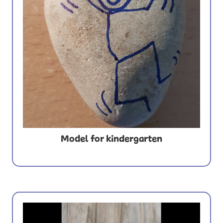
Model for kindergarten