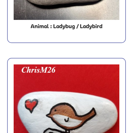
Animal : Ladybug / Ladybird