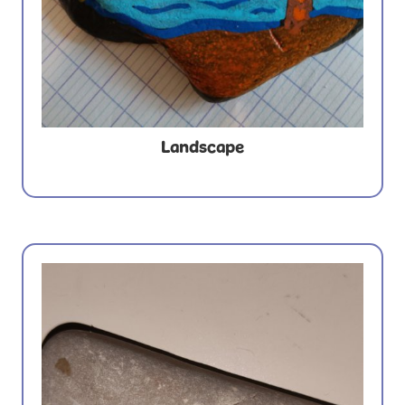
Landscape