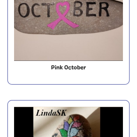
Pink October