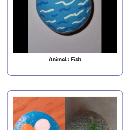
Animal : Fish