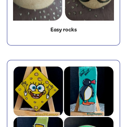
Easy rocks