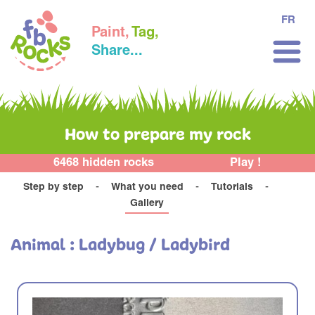
FR
Paint,
Tag,
Share...
How to prepare my rock
6468 hidden rocks
Play !
Step by step
What you need
Tutorials
Gallery
Animal : Ladybug / Ladybird