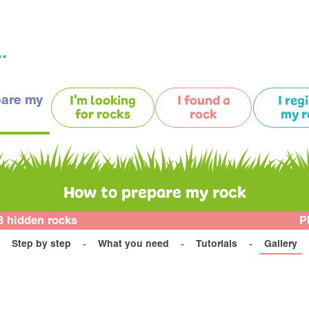
.
pare my
I'm looking
I found a
I reg
for rocks
rock
my r
How to prepare my rock
3 hidden rocks
P
Step by step
What you need
Tutorials
Gallery