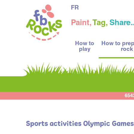
FR
Paint,
Tag,
Share..
How to
How to pre
play
rock
654
Sports activities Olympic Games