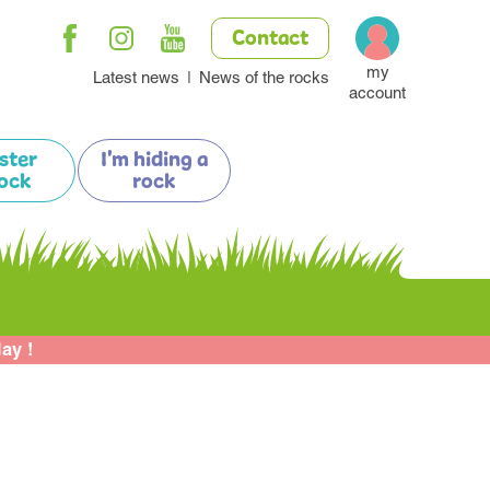
Contact
my
Latest news
News of the rocks
account
ister
I'm hiding a
ock
rock
lay !