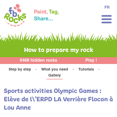
FR
Paint,
Tag,
Share...
How to prepare my rock
6468 hidden rocks
Play !
Step by step
What you need
Tutorials
Gallery
Sports activities Olympic Games :
Elève de l\'ERPD LA Verrière Flocon à
Lou Anne