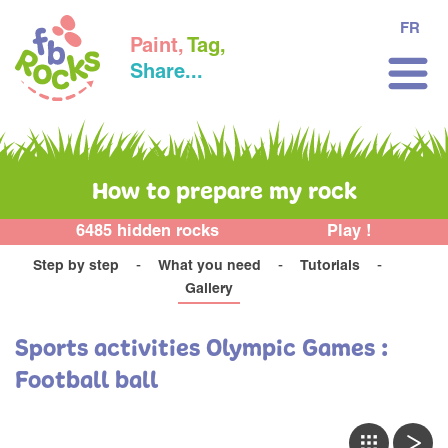
FR
Paint,
Tag,
Share...
How to prepare my rock
6485 hidden rocks
Play !
Step by step
What you need
Tutorials
Gallery
Sports activities Olympic Games :
Football ball