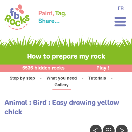
FR
Paint,
Tag,
Share...
How to prepare my rock
6536 hidden rocks
Play !
Step by step
What you need
Tutorials
Gallery
Animal : Bird : Easy drawing yellow
chick