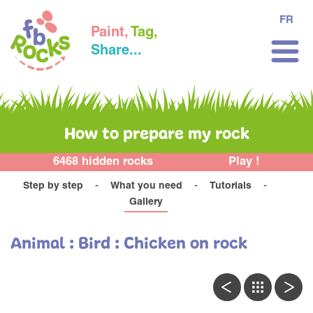
FR
Paint,
Tag,
Share...
How to prepare my rock
6468 hidden rocks
Play !
Step by step
What you need
Tutorials
Gallery
Animal : Bird : Chicken on rock