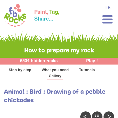
FR
Paint,
Tag,
Share...
How to prepare my rock
6534 hidden rocks
Play !
Step by step
What you need
Tutorials
Gallery
Animal : Bird : Drawing of a pebble
chickadee