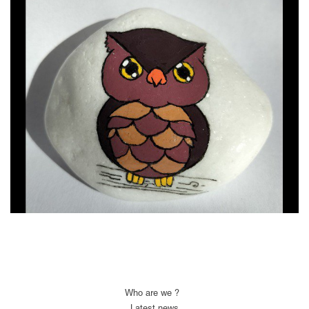
Who are we ?