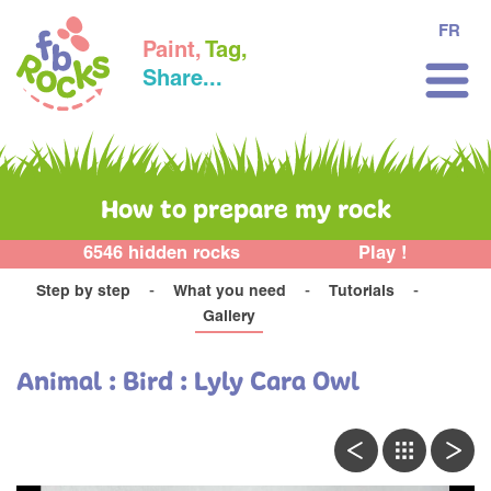
FR
Paint,
Tag,
Share...
How to prepare my rock
6546 hidden rocks
Play !
Step by step
What you need
Tutorials
Gallery
Animal : Bird : Lyly Cara Owl