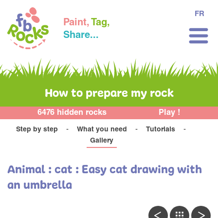
FR
Paint,
Tag,
Share...
How to prepare my rock
6476 hidden rocks
Play !
Step by step
What you need
Tutorials
Gallery
Animal : cat : Easy cat drawing with
an umbrella