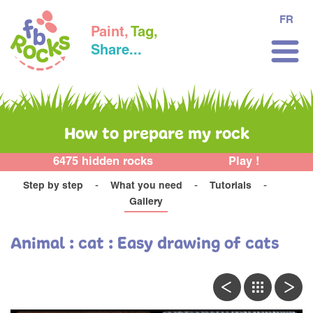
FR
Paint,
Tag,
Share...
How to prepare my rock
6475 hidden rocks
Play !
Step by step
What you need
Tutorials
Gallery
Animal : cat : Easy drawing of cats