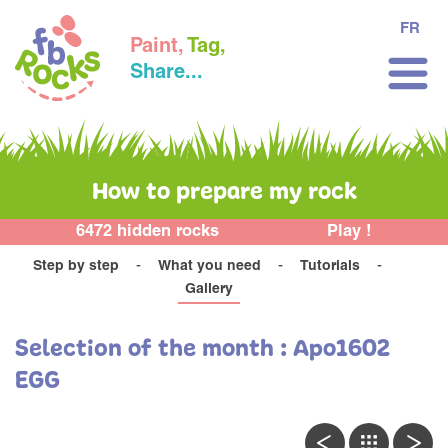
FR
Paint,
Tag,
Share...
How to prepare my rock
6472 hidden rocks
Play !
Step by step
What you need
Tutorials
Gallery
Selection of the month : Apo1602
EGG