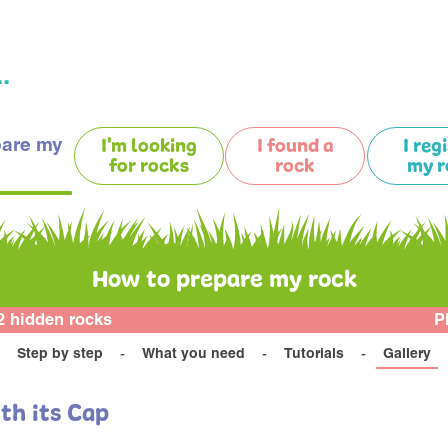
.
pare my
I'm looking
I found a
I reg
for rocks
rock
my r
How to prepare my rock
2 hidden rocks
P
Step by step
What you need
Tutorials
Gallery
th its Cap