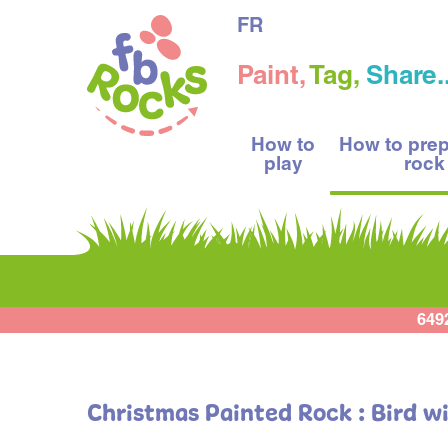
FR
Paint,
Tag,
Share..
How to
How to pre
play
rock
649
Christmas Painted Rock : Bird wi