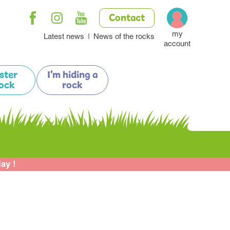
Contact
my
Latest news
News of the rocks
account
ister
I'm hiding a
ock
rock
lay !