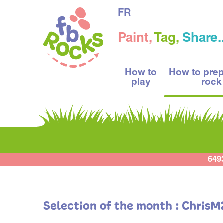
FR
Paint,
Tag,
Share..
How to
How to pre
play
rock
649
Selection of the month : Chris