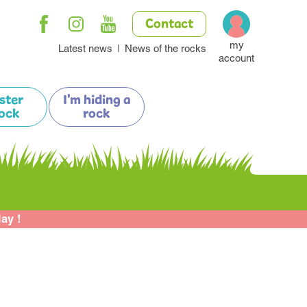
Contact
my
Latest news
News of the rocks
account
ister
I'm hiding a
ock
rock
lay !