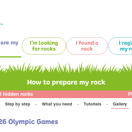
.
pare my
I'm looking
I found a
I reg
for rocks
rock
my r
How to prepare my rock
3 hidden rocks
P
Step by step
What you need
Tutorials
Gallery
M26 Olympic Games