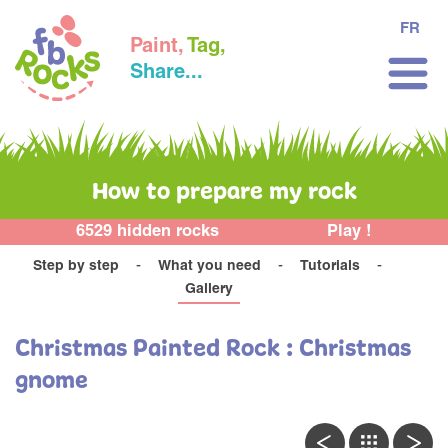
FR
Paint,
Tag,
Share...
How to prepare my rock
6529 hidden rocks
Play !
Step by step
What you need
Tutorials
Gallery
Christmas Painted Rock : Christmas
gnome