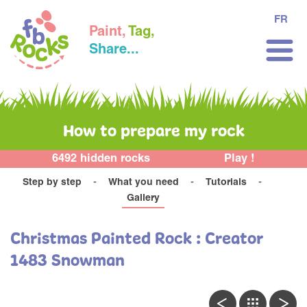
FR
Paint,
Tag,
Share...
How to prepare my rock
6492 hidden rocks
Play !
Step by step
What you need
Tutorials
Gallery
Christmas Painted Rock : Creator
1483 Snowman