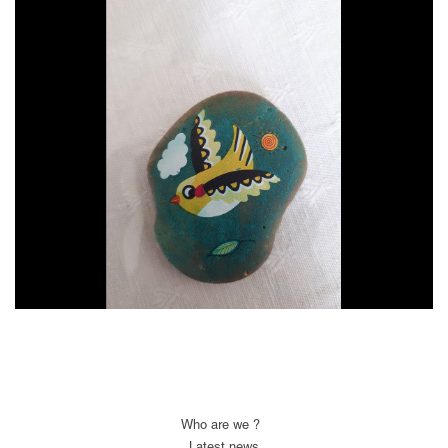
Who are we ?