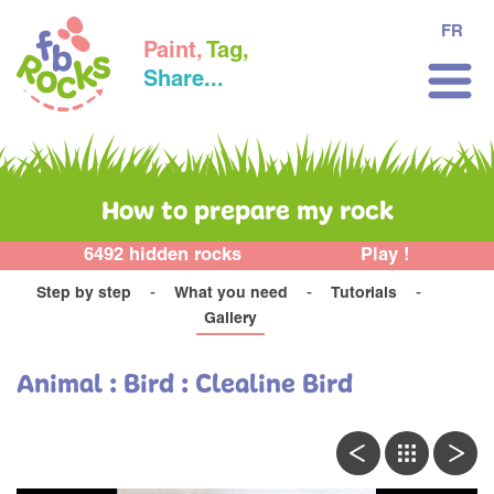
FR
Paint,
Tag,
Share...
How to prepare my rock
6492 hidden rocks
Play !
Step by step
What you need
Tutorials
Gallery
Animal : Bird : Clealine Bird