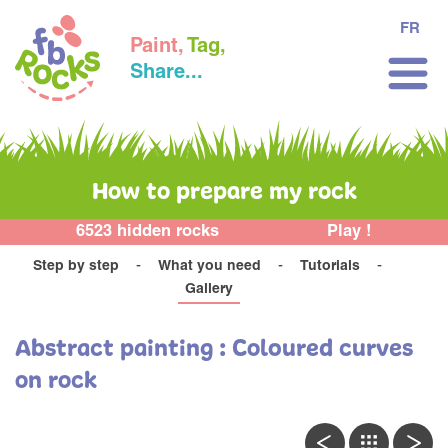
FR
Paint,
Tag,
Share...
How to prepare my rock
6523 hidden rocks
Play !
Step by step
What you need
Tutorials
Gallery
Abstract painting : Coloured curves
on rock