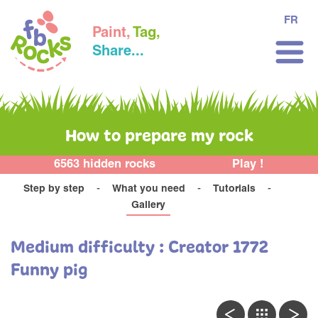
FR
Paint,
Tag,
Share...
How to prepare my rock
6563 hidden rocks
Play !
Step by step
What you need
Tutorials
Gallery
Medium difficulty : Creator 1772
Funny pig