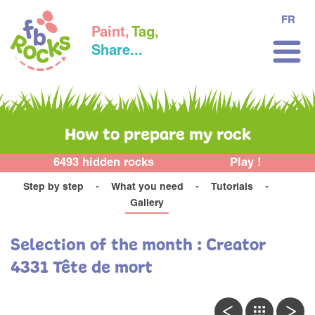
FR
Paint,
Tag,
Share...
How to prepare my rock
6493 hidden rocks
Play !
Step by step
What you need
Tutorials
Gallery
Selection of the month : Creator
4331 Tête de mort