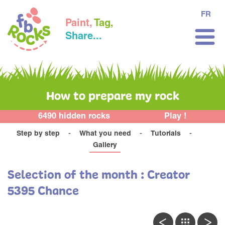
FR
Paint,
Tag,
Share...
How to prepare my rock
6490 hidden rocks
Play !
Step by step
What you need
Tutorials
Gallery
Selection of the month : Creator
5395 Chance