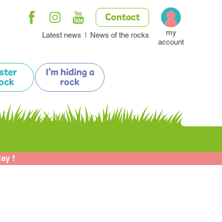
Contact
my
Latest news
News of the rocks
account
ister
I'm hiding a
ock
rock
lay !