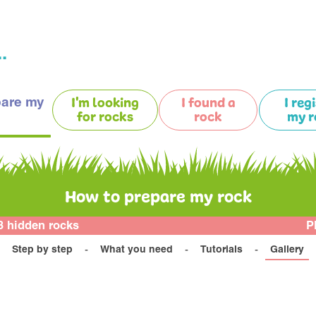
.
pare my
I'm looking
I found a
I reg
for rocks
rock
my r
How to prepare my rock
3 hidden rocks
P
Step by step
What you need
Tutorials
Gallery