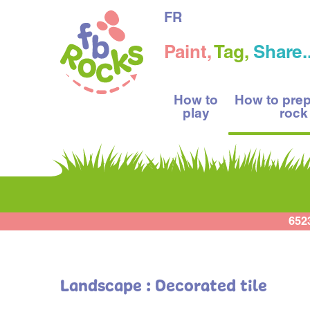
FR
Paint,
Tag,
Share..
How to
How to pre
play
rock
652
Landscape : Decorated tile