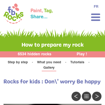
FR
Paint,
Tag,
Share...
How to prepare my rock
6534 hidden rocks
Play !
Step by step
What you need
Tutorials
Gallery
Rocks for kids : Don\' worry Be happy