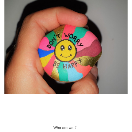
Who are we ?