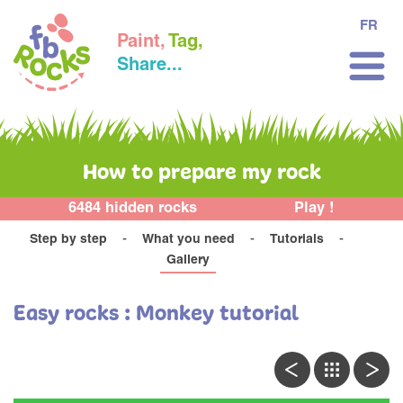
FR
Paint,
Tag,
Share...
How to prepare my rock
6484 hidden rocks
Play !
Step by step
What you need
Tutorials
Gallery
Easy rocks : Monkey tutorial