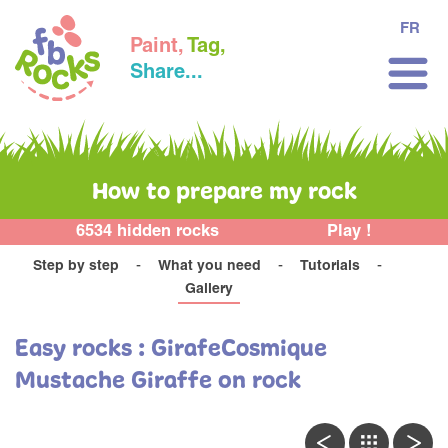
FR
Paint,
Tag,
Share...
How to prepare my rock
6534 hidden rocks
Play !
Step by step
What you need
Tutorials
Gallery
Easy rocks : GirafeCosmique
Mustache Giraffe on rock