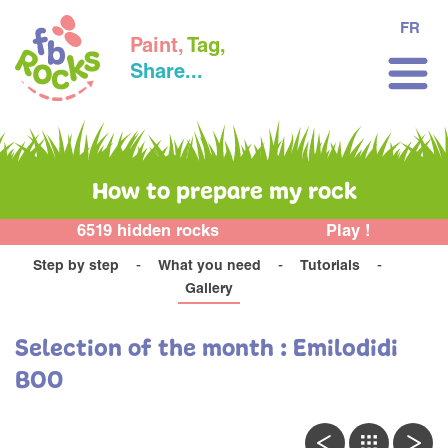
FR
Paint,
Tag,
Share...
How to prepare my rock
6519 hidden rocks
Play !
Step by step
What you need
Tutorials
Gallery
Selection of the month : Emilodidi
BOO