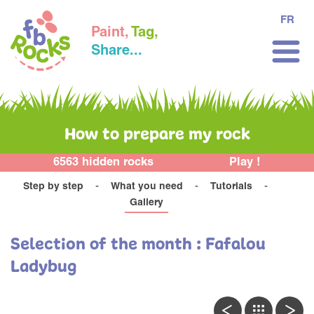
FR
Paint,
Tag,
Share...
How to prepare my rock
6563 hidden rocks
Play !
Step by step
What you need
Tutorials
Gallery
Selection of the month : Fafalou
Ladybug