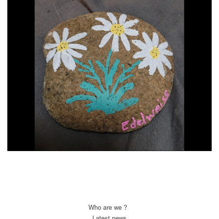
Who are we ?