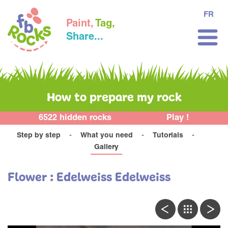
FR
Paint,
Tag,
Share...
How to prepare my rock
6522 hidden rocks
Play !
Step by step
What you need
Tutorials
Gallery
Flower : Edelweiss Edelweiss