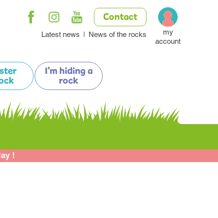
Contact
my
Latest news
News of the rocks
account
ister
I'm hiding a
ock
rock
lay !