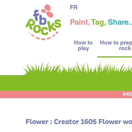
FR
Paint,
Tag,
Share..
How to
How to pre
play
rock
649
Flower : Creator 1605 Flower w