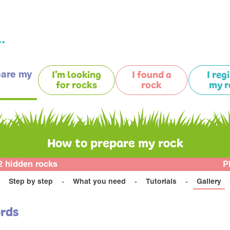
.
pare my
I'm looking
I found a
I reg
for rocks
rock
my r
How to prepare my rock
2 hidden rocks
P
Step by step
What you need
Tutorials
Gallery
ords