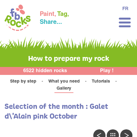
FR
Paint,
Tag,
Share...
How to prepare my rock
6522 hidden rocks
Play !
Step by step
What you need
Tutorials
Gallery
Selection of the month : Galet
d\'Alain pink October