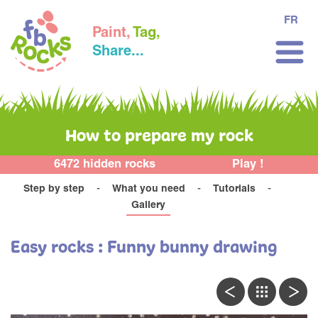
FR
Paint,
Tag,
Share...
How to prepare my rock
6472 hidden rocks
Play !
Step by step
What you need
Tutorials
Gallery
Easy rocks : Funny bunny drawing