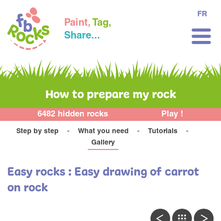
FR
Paint,
Tag,
Share...
How to prepare my rock
6482 hidden rocks
Play !
Step by step
What you need
Tutorials
Gallery
Easy rocks : Easy drawing of carrot
on rock