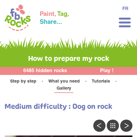
FR
Paint,
Tag,
Share...
How to prepare my rock
6485 hidden rocks
Play !
Step by step
What you need
Tutorials
Gallery
Medium difficulty : Dog on rock