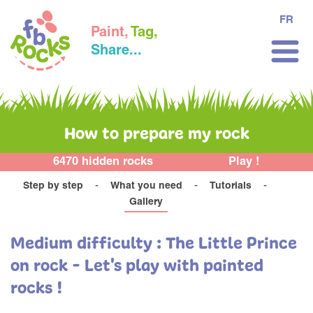
FR
Paint,
Tag,
Share...
How to prepare my rock
6470 hidden rocks
Play !
Step by step
What you need
Tutorials
Gallery
Medium difficulty : The Little Prince
on rock - Let's play with painted
rocks !