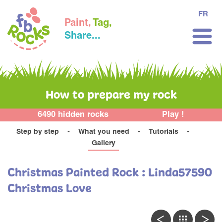
FR
Paint,
Tag,
Share...
How to prepare my rock
6490 hidden rocks
Play !
Step by step
What you need
Tutorials
Gallery
Christmas Painted Rock : Linda57590
Christmas Love