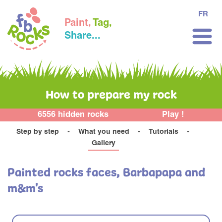
FR
Paint,
Tag,
Share...
How to prepare my rock
6556 hidden rocks
Play !
Step by step
What you need
Tutorials
Gallery
Painted rocks faces, Barbapapa and
m&m's