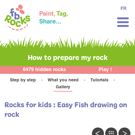
FR
Paint,
Tag,
Share...
How to prepare my rock
6479 hidden rocks
Play !
Step by step
What you need
Tutorials
Gallery
Rocks for kids : Easy Fish drawing on
rock