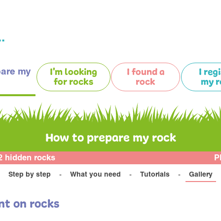
.
pare my
I'm looking
I found a
I reg
for rocks
rock
my r
How to prepare my rock
2 hidden rocks
P
Step by step
What you need
Tutorials
Gallery
int on rocks