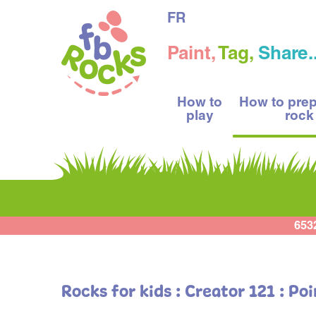
FR
Paint,
Tag,
Share..
How to
How to pre
play
rock
653
Rocks for kids : Creator 121 : Po