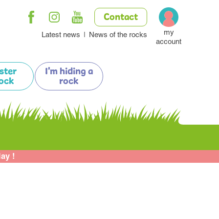
Contact
my
Latest news
News of the rocks
account
ister
I'm hiding a
ock
rock
lay !