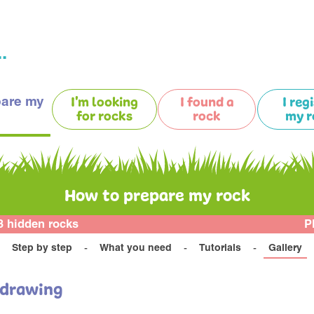
.
pare my
I'm looking
I found a
I reg
for rocks
rock
my r
How to prepare my rock
3 hidden rocks
P
Step by step
What you need
Tutorials
Gallery
 drawing