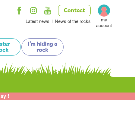
Contact
my
Latest news
News of the rocks
account
ister
I'm hiding a
ock
rock
lay !