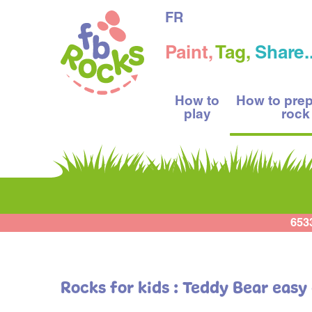
FR
Paint,
Tag,
Share..
How to
How to pre
play
rock
653
Rocks for kids : Teddy Bear easy