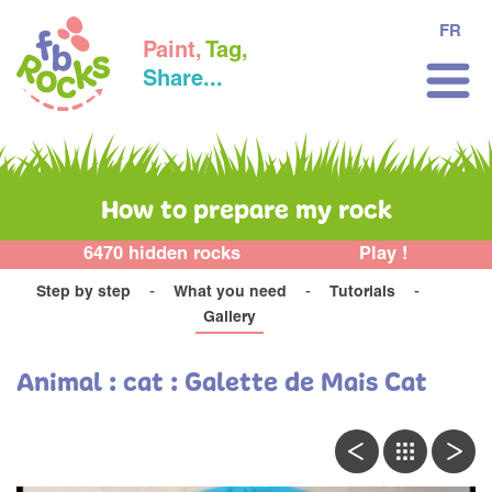
FR
Paint,
Tag,
Share...
How to prepare my rock
6470 hidden rocks
Play !
Step by step
What you need
Tutorials
Gallery
Animal : cat : Galette de Mais Cat