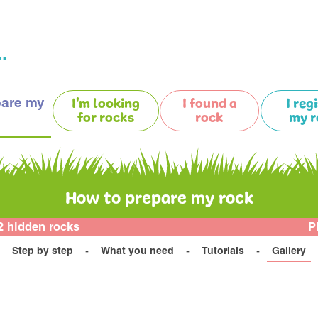
.
pare my
I'm looking
I found a
I reg
for rocks
rock
my r
How to prepare my rock
2 hidden rocks
P
Step by step
What you need
Tutorials
Gallery