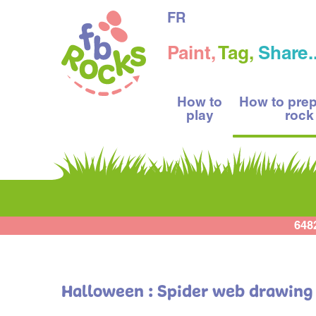
FR
Paint,
Tag,
Share..
How to
How to pre
play
rock
648
Halloween : Spider web drawing