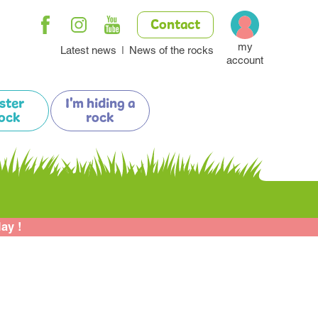
Contact
my
Latest news
News of the rocks
account
ister
I'm hiding a
ock
rock
lay !