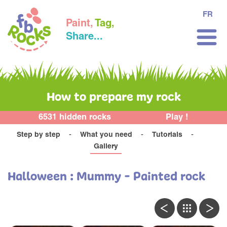
FR
Paint,
Tag,
Share...
How to prepare my rock
6531 hidden rocks
Play !
Step by step
What you need
Tutorials
Gallery
Halloween : Mummy - Painted rock