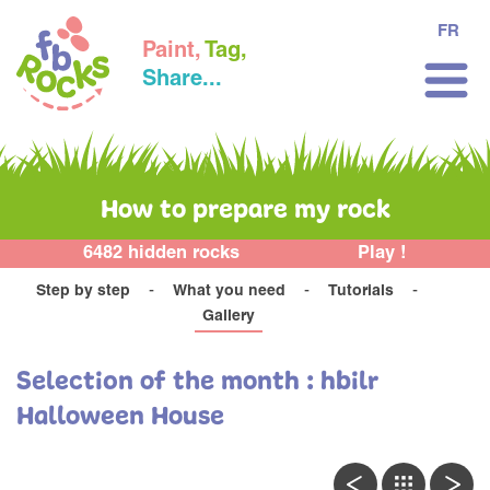
FR
Paint,
Tag,
Share...
How to prepare my rock
6482 hidden rocks
Play !
Step by step
What you need
Tutorials
Gallery
Selection of the month : hbilr
Halloween House