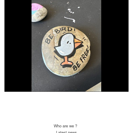
Who are we ?