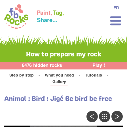
FR
Paint,
Tag,
Share...
How to prepare my rock
6476 hidden rocks
Play !
Step by step
What you need
Tutorials
Gallery
Animal : Bird : Jigé Be bird be free