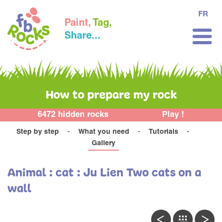
FR
Paint,
Tag,
Share...
How to prepare my rock
6472 hidden rocks
Play !
Step by step
What you need
Tutorials
Gallery
Animal : cat : Ju Lien Two cats on a
wall